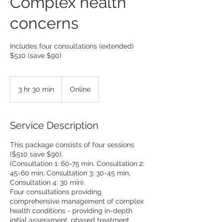
Complex health
concerns
Includes four consultations (extended)
$510 (save $90)
3 hr 30 min
3
Online
h
r
3
Service Description
0
m
This package consists of four sessions
i
($510 save $90).
n
(Consultation 1: 60-75 min, Consultation 2:
45-60 min, Consultation 3: 30-45 min,
Consultation 4: 30 min).
Four consultations providing
comprehensive management of complex
health conditions - providing in-depth
initial assessment, phased treatment