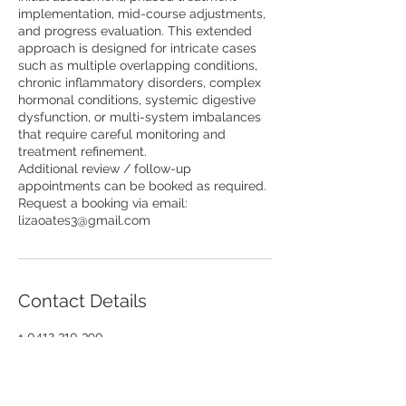
implementation, mid-course adjustments,
and progress evaluation. This extended
approach is designed for intricate cases
such as multiple overlapping conditions,
chronic inflammatory disorders, complex
hormonal conditions, systemic digestive
dysfunction, or multi-system imbalances
that require careful monitoring and
treatment refinement.
Additional review / follow-up
appointments can be booked as required.
Request a booking via email:
lizaoates3@gmail.com
Contact Details
+ 0412 310 390
lizaoates3@gmail.com
568 St. Kilda Road, Melbourne VIC,
Australia