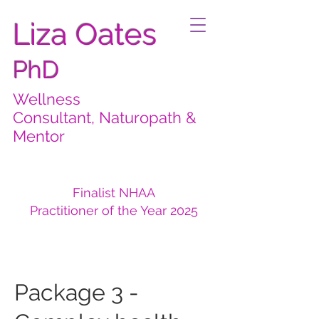
Liza Oates
PhD
Wellness
Consultant, Naturopath &
Mentor
Finalist NHAA
Practitioner of the Year 2025
Package 3 -